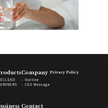
roducts
Company
Privacy Policy
ECLEAD
Outline
EMINERS
CEO Message
usiness
Contact