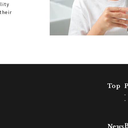
lity
their
Top
P
B
News