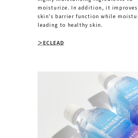
moisturize. In addition, it improves
skin's barrier function while moistu
leading to healthy skin.
＞ECLEAD