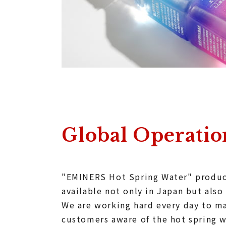
Global Operatio
"EMINERS Hot Spring Water" produc
available not only in Japan but also
We are working hard every day to 
customers aware of the hot spring w