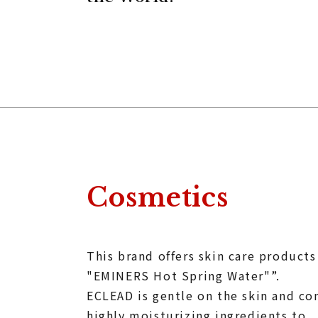
Cosmetics
This brand offers skin care product
"EMINERS Hot Spring Water"”.
ECLEAD is gentle on the skin and co
highly moisturizing ingredients to