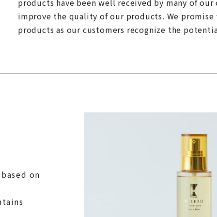
products have been well received by many of our
improve the quality of our products. We promise 
products as our customers recognize the potential
s based on
ntains