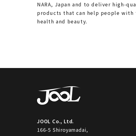
NARA, Japan and to deliver high-qua
products that can help people with 
health and beauty.
JOOL Co., Ltd.
166-5 Shiroyamadai,