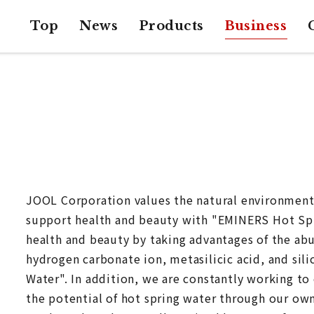
Top
News
Products
Business
JOOL Corporation values the natural environment
support health and beauty with "EMINERS Hot Sp
health and beauty by taking advantages of the a
hydrogen carbonate ion, metasilicic acid, and si
Water". In addition, we are constantly working to
the potential of hot spring water through our ow