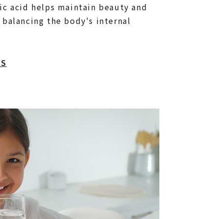
ic acid helps maintain beauty and
 balancing the body's internal
RS