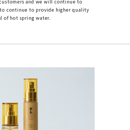
 customers and we will continue to
to continue to provide higher quality
 of hot spring water.