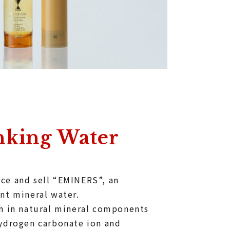
nking Water
ce and sell “EMINERS”, an
nt mineral water.
ch in natural mineral components
hydrogen carbonate ion and