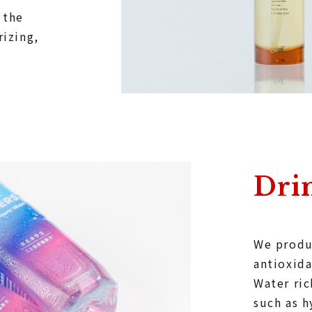
 the
rizing,
Dri
We produ
antioxida
Water ri
such as 