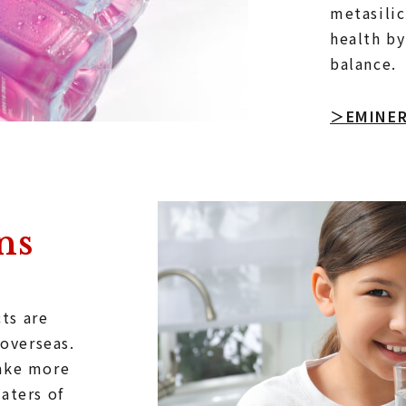
metasilic
health by
balance.
＞EMINE
ns
ts are
 overseas.
make more
aters of