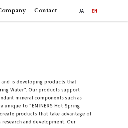
Company
Contact
JA
EN
 and is developing products that
ring Water". Our products support
bundant mineral components such as
lica unique to "EMINERS Hot Spring
 create products that take advantage of
n research and development. Our