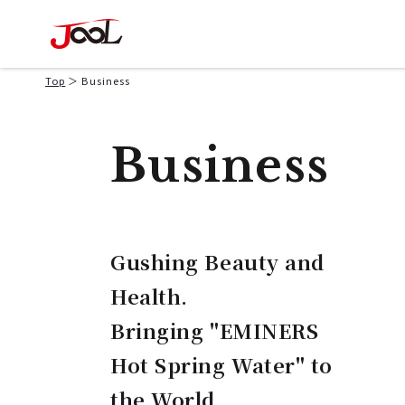
Top
Business
Business
Gushing Beauty and
Health.
Bringing "EMINERS
Hot Spring Water" to
the World.