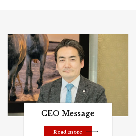
CEO Message
Read more