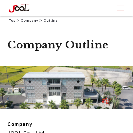
Top
Company
Outline
Company Outline
Company
JOOL Co., Ltd.