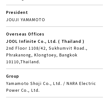
President
JOUJI YAMAMOTO
Overseas Offices
JOOL Infinite Co., Ltd. ( Thailand )
2nd Floor 1108/42, Sukhumvit Road.,
Phrakanong, Klongtoey, Bangkok
10110,Thailand.
Group
Yamamoto Shoji Co., Ltd. / NARA Electric
Power Co., Ltd.