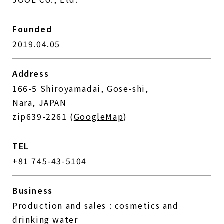
Founded
2019.04.05
Address
166-5 Shiroyamadai, Gose-shi,
Nara, JAPAN
zip639-2261 (
GoogleMap
)
TEL
+81 745-43-5104
Business
Production and sales : cosmetics and
drinking water