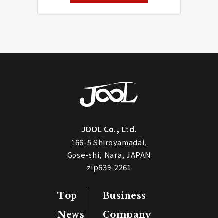
JOOL Co., Ltd.
166-5 Shiroyamadai,
Gose-shi, Nara, JAPAN
zip639-2261
Top
Business
News
Company